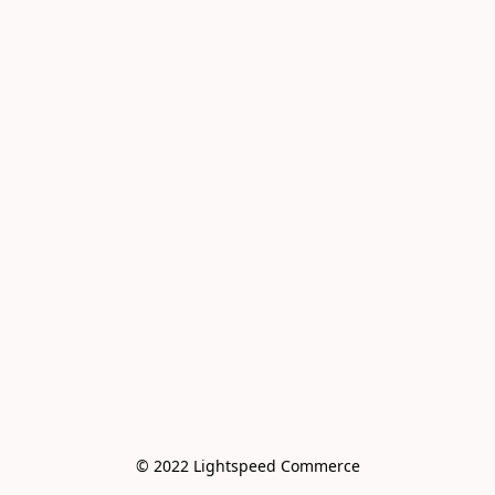
© 2022 Lightspeed Commerce