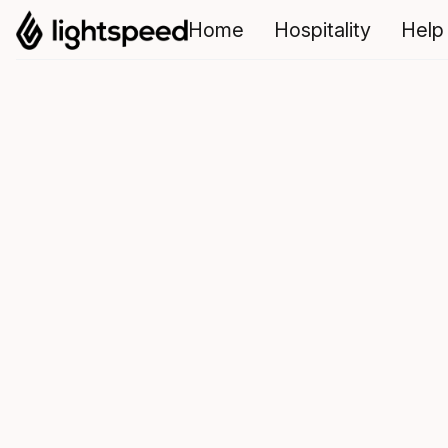
Home
Hospitality
Help