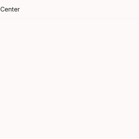
 Center