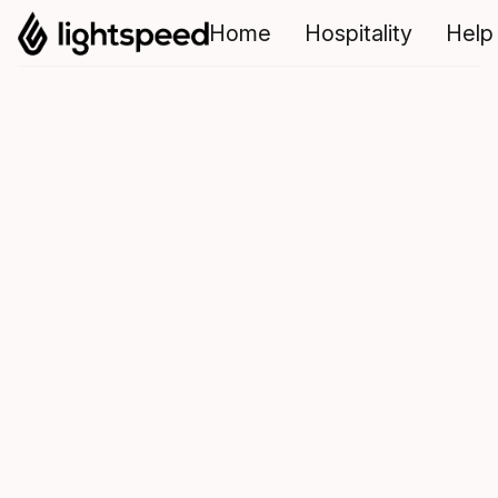
Home
Hospitality
Help