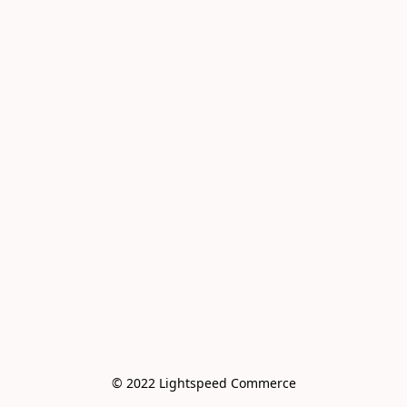
© 2022 Lightspeed Commerce