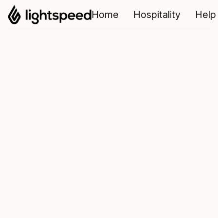
Home
Hospitality
Help