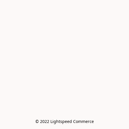
© 2022 Lightspeed Commerce