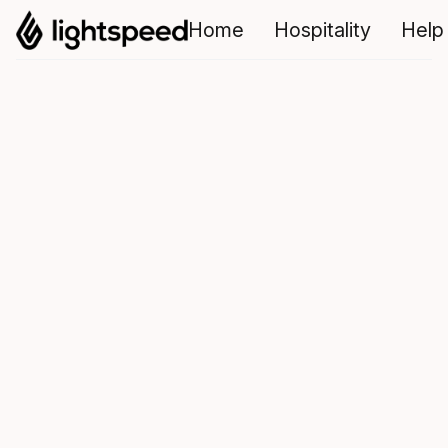
Home
Hospitality
Help