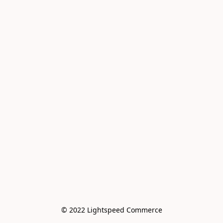
© 2022 Lightspeed Commerce